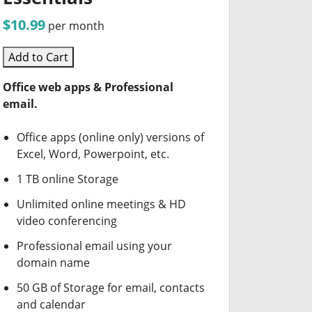
$10.99
per month
Add to Cart
Office web apps & Professional
email.
Office apps (online only) versions of
Excel, Word, Powerpoint, etc.
1 TB online Storage
Unlimited online meetings & HD
video conferencing
Professional email using your
domain name
50 GB of Storage for email, contacts
and calendar