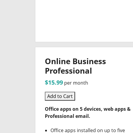
Online Business
Professional
$15.99
per month
Add to Cart
Office apps on 5 devices, web apps &
Professional email.
Office apps installed on up to five