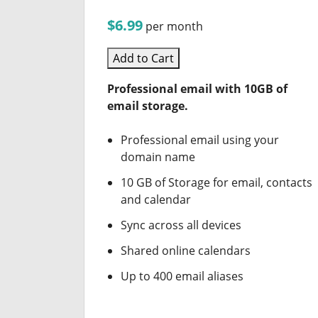
$6.99
per month
Add to Cart
Professional email with 10GB of
email storage.
Professional email using your
domain name
10 GB of Storage for email, contacts
and calendar
Sync across all devices
Shared online calendars
Up to 400 email aliases