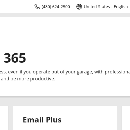
(480) 624-2500
United States - English
 365
ess, even if you operate out of your garage, with professiona
e and be more productive.
Email Plus