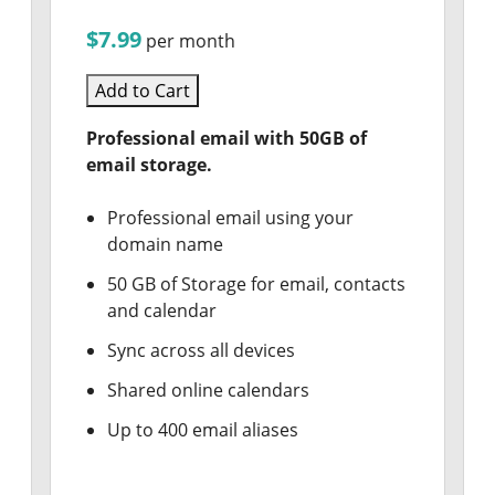
$7.99
per month
Add to Cart
Professional email with 50GB of
email storage.
Professional email using your
domain name
50 GB of Storage for email, contacts
and calendar
Sync across all devices
Shared online calendars
Up to 400 email aliases