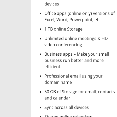
devices
Office apps (online only) versions of
Excel, Word, Powerpoint, etc.
1 TB online Storage
Unlimited online meetings & HD
video conferencing
Business apps – Make your small
business run better and more
efficient.
Professional email using your
domain name
50 GB of Storage for email, contacts
and calendar
Sync across all devices
Shared online calendars