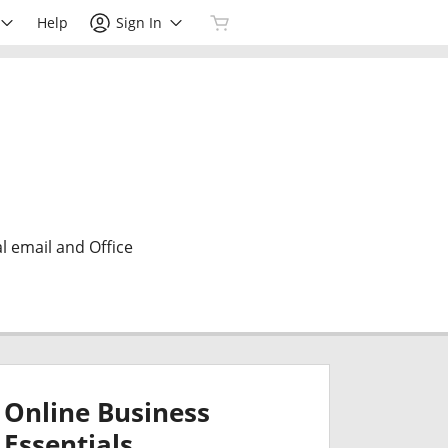
Help
Sign In
l email and Office
Online Business
Essentials