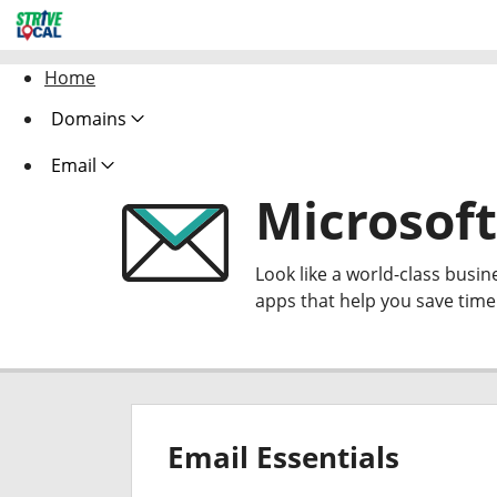
Home
Domains
Email
Microsoft
Look like a world-class busin
apps that help you save tim
Email Essentials