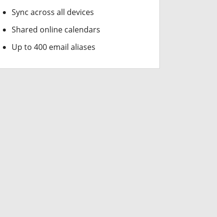
Sync across all devices
Shared online calendars
Up to 400 email aliases